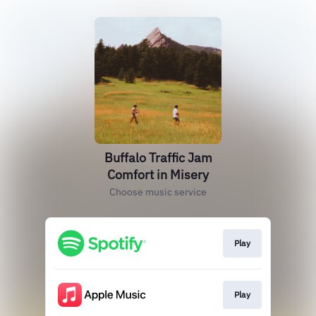
Buffalo Traffic Jam
Comfort in Misery
Choose music service
Play
Play