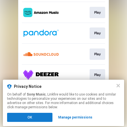
Play
Play
Play
Play
Privacy Notice
On behalf of
Sony Music
, Linkfire would like to use cookies and similar
Play
technologies to personalize your experiences on our sites and to
advertise on other sites. For more information and additional choices
click manage permissions below.
This page may contain affiliate links.
OK
Manage permissions
By using this service, you agree to the use of cookies.
Click here
to manage your permissions.